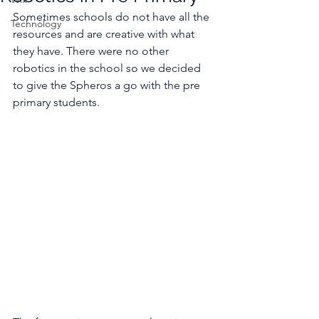
Sometimes schools do not have all the 
Technology
resources and are creative with what 
they have. There were no other 
robotics in the school so we decided 
to give the Spheros a go with the pre 
primary students. 