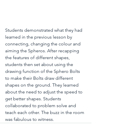
Students demonstrated what they had 
learned in the previous lesson by 
connecting, changing the colour and 
aiming the Spheros. After recapping 
the features of different shapes,  
students then set about using the 
drawing function of the Sphero Bolts 
to make their Bolts draw different 
shapes on the ground. They learned 
about the need to adjust the speed to 
get better shapes. Students 
collaborated to problem solve and 
teach each other. The buzz in the room 
was fabulous to witness.  