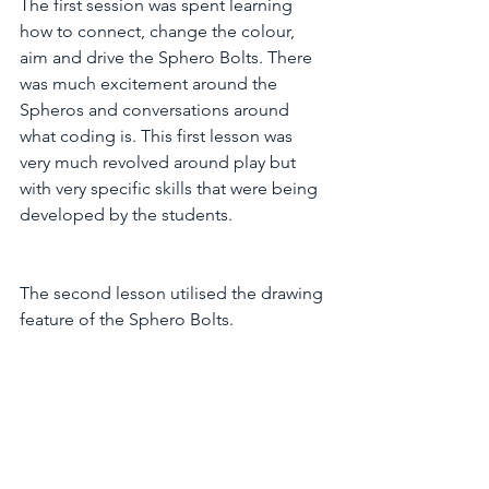
The first session was spent learning  
how to connect, change the colour, 
aim and drive the Sphero Bolts. There 
was much excitement around the 
Spheros and conversations around 
what coding is. This first lesson was 
very much revolved around play but 
with very specific skills that were being 
developed by the students.
The second lesson utilised the drawing 
feature of the Sphero Bolts.