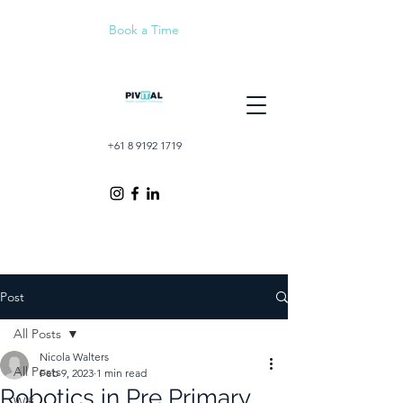
Book a Time
+61 8 9192 1719
Post
All Posts
Nicola Walters
All Posts
Feb 9, 2023
1 min read
Robotics in Pre Primary
Wifi